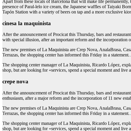
Apart from these locals of Barcelona that will make life permanently,
presence of Paral-lelo ice cream, the Japanese waffles of Taiyaki Bor
Tapón Station with a variety of beers on tap and a more exclusive kiosk
cinesa la maquinista
After the announcement of Procicat this Thursday, bars and restauran
with special illusion, after an important reform and the incorporation 
The new premises of La Maquinista are Crep Nova, AnalaBrasa, Casa 
Terrazas, the shopping center has informed this Friday in a statement. 
The shopping center manager of La Maquinista, Ricardo López, explai
shop, but are looking for «services, spend a special moment and live a
crepe nova
After the announcement of Procicat this Thursday, bars and restauran
enthusiasm, after a major reform and the incorporation of 11 new estab
The new premises of La Maquinista are Crep Nova, AnalaBrasa, Casa 
Terrazas, the shopping center has informed this Friday in a statement. 
The shopping center manager of La Maquinista, Ricardo López, explai
shop, but are looking for «services, spend a special moment and live a