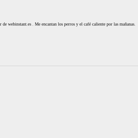
de webinstant.es . Me encantan los perros y el café caliente por las mañanas.