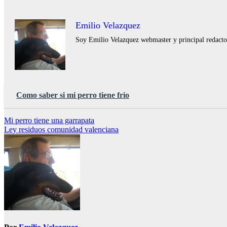
Emilio Velazquez
Soy Emilio Velazquez webmaster y principal redactor 
Como saber si mi perro tiene frio
Navegación
Mi perro tiene una garrapata
Ley residuos comunidad valenciana
de
entradas