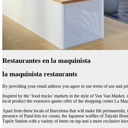
Restaurantes en la maquinista
la maquinista restaurants
By providing your email address you agree to our terms of use and pr
Inspired by the ‘food trucks’ markets in the style of Van Van Market, i
local product the extensive gastro offer of the shopping center La Maq
Apart from these locals of Barcelona that will make life permanently,
presence of Paral-lelo ice cream, the Japanese waffles of Taiyaki Bor
Tapón Station with a variety of beers on tap and a more exclusive kiosk