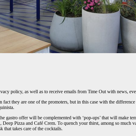
ivacy policy, as well as to receive emails from Time Out with news, eve
n fact they are one of the promoters, but in this case with the differenc
uinista.
 the gastro offer will be complemented with ‘pop-ups’ that will make te
n, Deep Pizza and Café Crem. To quench your thirst, among so much vari
 that takes care of the cocktails.