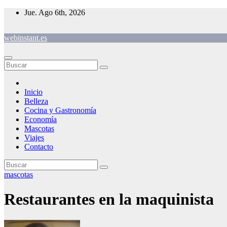
Saltar
Jue. Ago 6th, 2026
al
contenido
webinstant.es
Inicio
Belleza
Cocina y Gastronomía
Economía
Mascotas
Viajes
Contacto
mascotas
Restaurantes en la maquinista