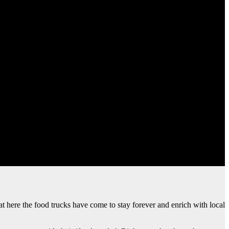
hat here the food trucks have come to stay forever and enrich with local