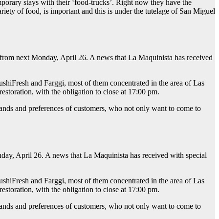
mporary stays with their ‘food-trucks’. Right now they have the
ety of food, is important and this is under the tutelage of San Miguel
en from next Monday, April 26. A news that La Maquinista has received
hiFresh and Farggi, most of them concentrated in the area of Las
estoration, with the obligation to close at 17:00 pm.
ands and preferences of customers, who not only want to come to
day, April 26. A news that La Maquinista has received with special
hiFresh and Farggi, most of them concentrated in the area of Las
estoration, with the obligation to close at 17:00 pm.
ands and preferences of customers, who not only want to come to