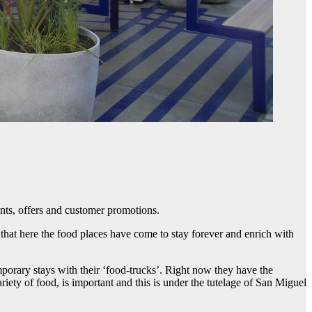
nts, offers and customer promotions.
e that here the food places have come to stay forever and enrich with
mporary stays with their ‘food-trucks’. Right now they have the
ety of food, is important and this is under the tutelage of San Miguel