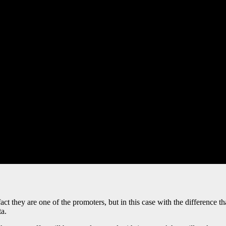
act they are one of the promoters, but in this case with the difference t
ta.