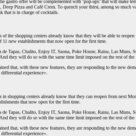
 the gastro offer will be complemented with ‘pop-ups’ that will make te
n, Deep Pizza and Café Crem. To quench your thirst, among so much vari
 that is in charge of cocktails.
ts of the shopping centers already know that they will be able to reop
of 11 new establishments that now open for the first time.
de Tapas, Chalito, Enjoy IT, Saona, Poke House, Raisu, Las Muns, Sus
And they will do so with the same time limit imposed on the rest of the r
ned that, with these new features, they are responding to the new dem
 differential experience».
ts in shopping centers already know that they can reopen from next Mon
lishments that now open for the first time.
de Tapas, Chalito, Enjoy IT, Saona, Poke House, Raisu, Las Muns, Sus
And they will do so with the same time limit imposed on the rest of the r
ned that, with these new features, they are responding to the new dem
 differential experience».