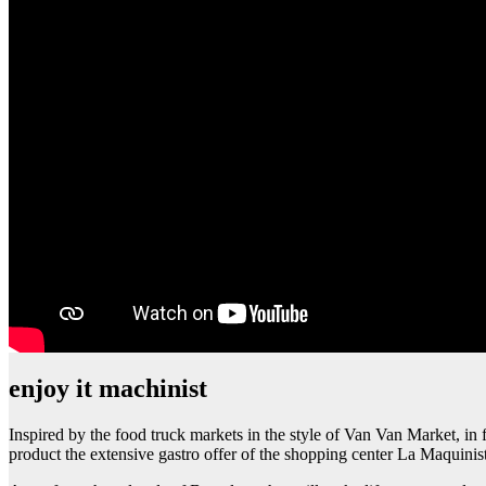
enjoy it machinist
Inspired by the food truck markets in the style of Van Van Market, in f
product the extensive gastro offer of the shopping center La Maquinis