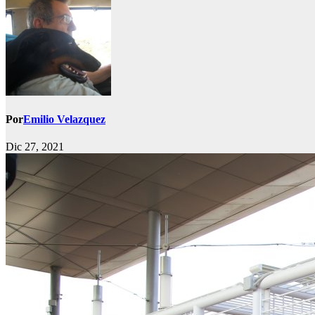
Por
Emilio Velazquez
Dic 27, 2021