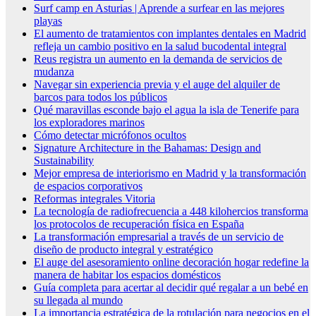
Surf camp en Asturias | Aprende a surfear en las mejores
playas
El aumento de tratamientos con implantes dentales en Madrid
refleja un cambio positivo en la salud bucodental integral
Reus registra un aumento en la demanda de servicios de
mudanza
Navegar sin experiencia previa y el auge del alquiler de
barcos para todos los públicos
Qué maravillas esconde bajo el agua la isla de Tenerife para
los exploradores marinos
Cómo detectar micrófonos ocultos
Signature Architecture in the Bahamas: Design and
Sustainability
Mejor empresa de interiorismo en Madrid y la transformación
de espacios corporativos
Reformas integrales Vitoria
La tecnología de radiofrecuencia a 448 kilohercios transforma
los protocolos de recuperación física en España
La transformación empresarial a través de un servicio de
diseño de producto integral y estratégico
El auge del asesoramiento online decoración hogar redefine la
manera de habitar los espacios domésticos
Guía completa para acertar al decidir qué regalar a un bebé en
su llegada al mundo
La importancia estratégica de la rotulación para negocios en el