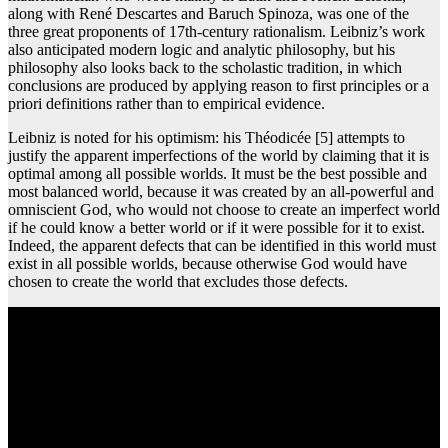
along with René Descartes and Baruch Spinoza, was one of the
three great proponents of 17th-century rationalism. Leibniz’s work
also anticipated modern logic and analytic philosophy, but his
philosophy also looks back to the scholastic tradition, in which
conclusions are produced by applying reason to first principles or a
priori definitions rather than to empirical evidence.
Leibniz is noted for his optimism: his Théodicée [5] attempts to
justify the apparent imperfections of the world by claiming that it is
optimal among all possible worlds. It must be the best possible and
most balanced world, because it was created by an all-powerful and
omniscient God, who would not choose to create an imperfect world
if he could know a better world or if it were possible for it to exist.
Indeed, the apparent defects that can be identified in this world must
exist in all possible worlds, because otherwise God would have
chosen to create the world that excludes those defects.