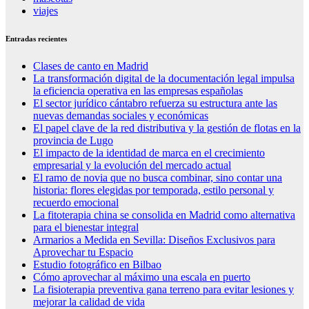
viajes
Entradas recientes
Clases de canto en Madrid
La transformación digital de la documentación legal impulsa
la eficiencia operativa en las empresas españolas
El sector jurídico cántabro refuerza su estructura ante las
nuevas demandas sociales y económicas
El papel clave de la red distributiva y la gestión de flotas en la
provincia de Lugo
El impacto de la identidad de marca en el crecimiento
empresarial y la evolución del mercado actual
El ramo de novia que no busca combinar, sino contar una
historia: flores elegidas por temporada, estilo personal y
recuerdo emocional
La fitoterapia china se consolida en Madrid como alternativa
para el bienestar integral
Armarios a Medida en Sevilla: Diseños Exclusivos para
Aprovechar tu Espacio
Estudio fotográfico en Bilbao
Cómo aprovechar al máximo una escala en puerto
La fisioterapia preventiva gana terreno para evitar lesiones y
mejorar la calidad de vida