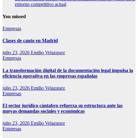
entorno competitivo actual
You missed
Empresas
Clases de canto en Madrid
julio 23, 2026
Emilio Velazquez
Empresas
La transformación digital de la documentación legal impulsa la
eficiencia operativa en las empresas españolas
julio 23, 2026
Emilio Velazquez
Empresas
El sector jurídico cántabro refuerza su estructura ante las
nuevas demandas sociales y económicas
julio 23, 2026
Emilio Velazquez
Empresas