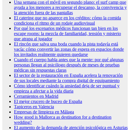
Una semana con el móvil en segundo plano: el surf camp que
ayuda a los menores a recuperar el descanso, la convivencia y
la atención fuera de las pantallas
El catering que no aparece en los créditos: cómo la comida
condiciona el ritmo de un rodaje audiovisual
Por qué los escenarios médicos funcionan tan bien en los
escape rooms: la mezcla de familiaridad, tensión y misterio
que atrapa al jugador
El rincón que salva una boda cuando la pista todavía está
vacía: cómo convertir las zonas de espera en espacios donde
los invitados realmente quieren quedarse
Cuando el cuerpo habla antes que la mente: por qué algunas
personas llegan al psicólogo después de meses de pruebas
médicas sin respuestas claras
El sector de la restauración en España acelera la renovación
de sus locales mediante la compra digital de equipamiento
Cómo identificar cuándo la ansiedad deja de ser puntual y
empieza a afectar a la vida diaria
Cerramientos en Madrid
El mejor crucero de buceo de España
Tapiceros en Valencia
Empresas de limpieza en Málaga
How good is Mallorca as destination for a destination
wedding?
El aumento de la demanda de atención psicológica en Asturias