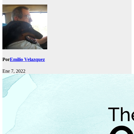
Por
Emilio Velazquez
Ene 7, 2022