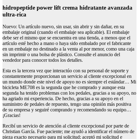
hidropeptide power lift crema hidratante avanzada
ultra-rica
Nuevo: Un artículo nuevo, sin usar, sin abrir y sin dañar, en su
embalaje original (cuando el embalaje sea aplicable). El embalaje
debe ser el mismo que se encuentra en una tienda, a menos que el
artículo esté hecho a mano o haya sido embalado por el fabricante
en un embalaje no destinado a la venta al por menor, como una caja
sin imprimir o una bolsa de plástico. Consulte el anuncio del
vendedor para conocer todos los detalles.
Esta es la tercera vez que interactúo con su personal de soporte y
constantemente proporcionan un servicio al cliente excepcional en
un mundo donde este nivel de apoyo no es siempre el estándar… Mi
bicicleta ME708 es la segunda que he comprado y aunque esta
segunda ha tenido problemas con los pedales, gracias a su apoyo, no
ha agriado mi experiencia. De hecho, gracias a su apoyo en el
suministro de pedales de repuesto, tengo una opinión más positiva
de su empresa y seguiré comprando y recomendando su equipo…
¡Gracias!
Recibí un servicio de atención al cliente excepcional por parte de
Christian García. Fue paciente; me ayudó a identificar el número de
pieza exacto necesario para mi solicitud; aceptó mi solicitud e