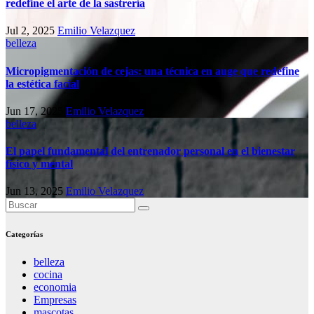
redefine el arte de la sastrería
Jul 2, 2025
Emilio Velazquez
belleza
Micropigmentación de cejas: una técnica en auge que redefine
la estética facial
Jun 17, 2025
Emilio Velazquez
belleza
El papel fundamental del entrenador personal en el bienestar
físico y mental
Jun 13, 2025
Emilio Velazquez
Categorías
belleza
cocina
economia
Empresas
mascotas