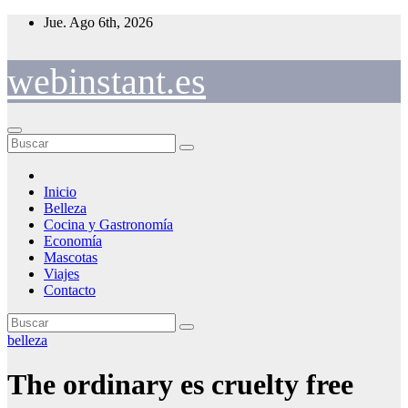
Saltar
Jue. Ago 6th, 2026
al
contenido
webinstant.es
Inicio
Belleza
Cocina y Gastronomía
Economía
Mascotas
Viajes
Contacto
belleza
The ordinary es cruelty free