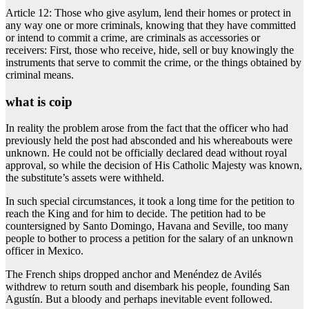
Article 12: Those who give asylum, lend their homes or protect in
any way one or more criminals, knowing that they have committed
or intend to commit a crime, are criminals as accessories or
receivers: First, those who receive, hide, sell or buy knowingly the
instruments that serve to commit the crime, or the things obtained by
criminal means.
what is coip
In reality the problem arose from the fact that the officer who had
previously held the post had absconded and his whereabouts were
unknown. He could not be officially declared dead without royal
approval, so while the decision of His Catholic Majesty was known,
the substitute’s assets were withheld.
In such special circumstances, it took a long time for the petition to
reach the King and for him to decide. The petition had to be
countersigned by Santo Domingo, Havana and Seville, too many
people to bother to process a petition for the salary of an unknown
officer in Mexico.
The French ships dropped anchor and Menéndez de Avilés
withdrew to return south and disembark his people, founding San
Agustín. But a bloody and perhaps inevitable event followed.