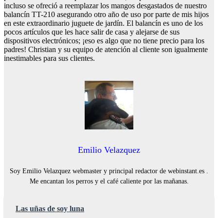
incluso se ofreció a reemplazar los mangos desgastados de nuestro
balancín TT-210 asegurando otro año de uso por parte de mis hijos
en este extraordinario juguete de jardín. El balancín es uno de los
pocos artículos que les hace salir de casa y alejarse de sus
dispositivos electrónicos; ¡eso es algo que no tiene precio para los
padres! Christian y su equipo de atención al cliente son igualmente
inestimables para sus clientes.
Emilio Velazquez
Soy Emilio Velazquez webmaster y principal redactor de webinstant.es .
Me encantan los perros y el café caliente por las mañanas.
Las uñas de soy luna