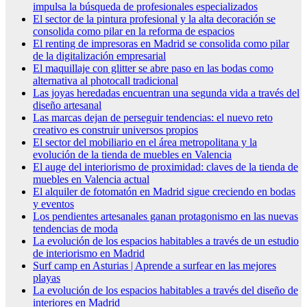
impulsa la búsqueda de profesionales especializados
El sector de la pintura profesional y la alta decoración se
consolida como pilar en la reforma de espacios
El renting de impresoras en Madrid se consolida como pilar
de la digitalización empresarial
El maquillaje con glitter se abre paso en las bodas como
alternativa al photocall tradicional
Las joyas heredadas encuentran una segunda vida a través del
diseño artesanal
Las marcas dejan de perseguir tendencias: el nuevo reto
creativo es construir universos propios
El sector del mobiliario en el área metropolitana y la
evolución de la tienda de muebles en Valencia
El auge del interiorismo de proximidad: claves de la tienda de
muebles en Valencia actual
El alquiler de fotomatón en Madrid sigue creciendo en bodas
y eventos
Los pendientes artesanales ganan protagonismo en las nuevas
tendencias de moda
La evolución de los espacios habitables a través de un estudio
de interiorismo en Madrid
Surf camp en Asturias | Aprende a surfear en las mejores
playas
La evolución de los espacios habitables a través del diseño de
interiores en Madrid