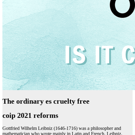
The ordinary es cruelty free
coip 2021 reforms
Gottfried Wilhelm Leibniz (1646-1716) was a philosopher and
mathematician who wrote mainly in Latin and French. Leibniz,