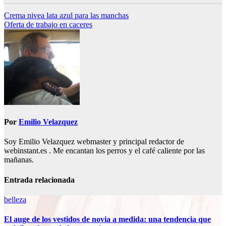
Navegación
Crema nivea lata azul para las manchas
Oferta de trabajo en caceres
de
entradas
Por
Emilio Velazquez
Soy Emilio Velazquez webmaster y principal redactor de
webinstant.es . Me encantan los perros y el café caliente por las
mañanas.
Entrada relacionada
belleza
El auge de los vestidos de novia a medida: una tendencia que