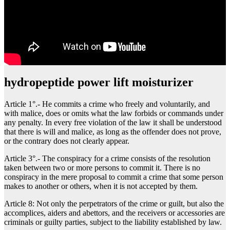
hydropeptide power lift moisturizer
Article 1°.- He commits a crime who freely and voluntarily, and
with malice, does or omits what the law forbids or commands under
any penalty. In every free violation of the law it shall be understood
that there is will and malice, as long as the offender does not prove,
or the contrary does not clearly appear.
Article 3°.- The conspiracy for a crime consists of the resolution
taken between two or more persons to commit it. There is no
conspiracy in the mere proposal to commit a crime that some person
makes to another or others, when it is not accepted by them.
Article 8: Not only the perpetrators of the crime or guilt, but also the
accomplices, aiders and abettors, and the receivers or accessories are
criminals or guilty parties, subject to the liability established by law.