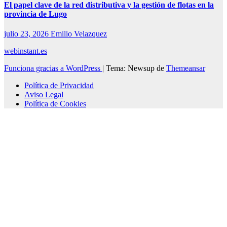
El papel clave de la red distributiva y la gestión de flotas en la
provincia de Lugo
julio 23, 2026
Emilio Velazquez
webinstant.es
Funciona gracias a WordPress
|
Tema: Newsup de
Themeansar
Política de Privacidad
Aviso Legal
Política de Cookies