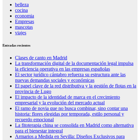
belleza
cocina
economia
Empresas
mascotas
viajes
Entradas recientes
Clases de canto en Madrid
La transformación digital de la documentación legal impulsa
la eficiencia operativa en las empresas españolas
El sector jurídico cántabro refuerza su estructura ante las
nuevas demandas sociales y económicas
El papel clave de la red distributiva y la gestión de flotas en la
provincia de Lugo
El impacto de la identidad de marca en el crecimiento
empresarial y la evolución del mercado actual
El ramo de novia que no busca combinar, sino contar una
historia: flores elegidas por temporada, estilo personal y
recuerdo emocional
La fitoterapia china se consolida en Madrid como alternativa
para el bienestar integral
Armarios a Medida en Sevilla: Diseños Exclusivos para