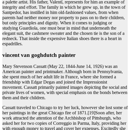
a palette artist. His father, Valentí, represents for him an example of
integrity and effort. The family in which he grew up, in the town of
Santpedor, has instilled in him old-fashioned values, from when
parents had neither money nor property to pass on to their children,
but only principles and dignity. When it comes to judging or
studying Guardiola, one must bear in mind that underneath the
elegant suit, the cashmere sweater and the chosen tie is the son of a
redneck. That inside the expensive Italian shoes there is a heart in
espadrilles.
vincent van goghdutch painter
Mary Stevenson Cassatt (May 22, 1844-June 14, 1926) was an
American painter and printmaker. Although born in Pennsylvania,
she spent much of her adult life in France, where she formed a
friendship with Edgar Degas and joined the Impressionist
movement. Cassatt primarily painted images depicting the social and
private lives of women, with special emphasis on the bonds between
them and their children.
Cassatt traveled to Chicago to try her luck, however she lost some of
her paintings in the great Chicago fire of 1871.[19]Soon after, her
work attracted the attention of the Archbishop of Pittsburgh, who
asked her for two copies of Correggio in Parma, Italy, providing her
with enough money to travel and cover her expenses. Excitedly she