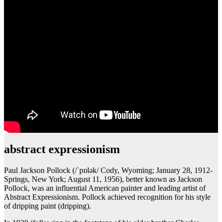
abstract expressionism
Paul Jackson Pollock (/ˈpɒlək/ Cody, Wyoming; January 28, 1912-
Springs, New York; August 11, 1956), better known as Jackson
Pollock, was an influential American painter and leading artist of
Abstract Expressionism. Pollock achieved recognition for his style
of dripping paint (dripping).