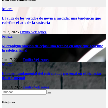
belleza
El auge de los vestidos de novia a medida: una tendencia que
redefine el arte de la sastrería
Jul 2, 2025
Emilio Velazquez
belleza
Micropigmentación de cejas: una técnica en auge que redefine
la estética facial
Jun 17, 2025
Emilio Velazquez
belleza
El papel fundamental del entrenador personal en el bienestar
físico y mental
Jun 13, 2025
Emilio Velazquez
Categorías