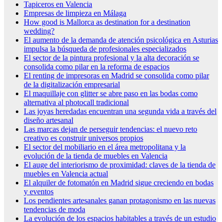
Tapiceros en Valencia
Empresas de limpieza en Málaga
How good is Mallorca as destination for a destination
wedding?
El aumento de la demanda de atención psicológica en Asturias
impulsa la búsqueda de profesionales especializados
El sector de la pintura profesional y la alta decoración se
consolida como pilar en la reforma de espacios
El renting de impresoras en Madrid se consolida como pilar
de la digitalización empresarial
El maquillaje con glitter se abre paso en las bodas como
alternativa al photocall tradicional
Las joyas heredadas encuentran una segunda vida a través del
diseño artesanal
Las marcas dejan de perseguir tendencias: el nuevo reto
creativo es construir universos propios
El sector del mobiliario en el área metropolitana y la
evolución de la tienda de muebles en Valencia
El auge del interiorismo de proximidad: claves de la tienda de
muebles en Valencia actual
El alquiler de fotomatón en Madrid sigue creciendo en bodas
y eventos
Los pendientes artesanales ganan protagonismo en las nuevas
tendencias de moda
La evolución de los espacios habitables a través de un estudio