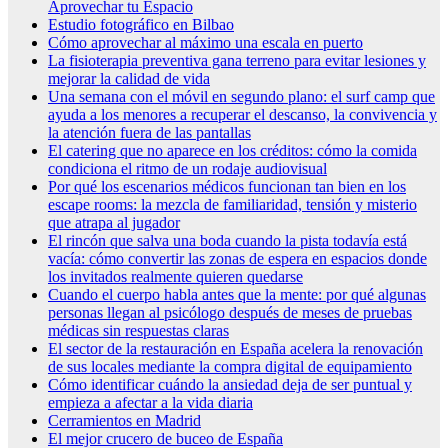
Aprovechar tu Espacio
Estudio fotográfico en Bilbao
Cómo aprovechar al máximo una escala en puerto
La fisioterapia preventiva gana terreno para evitar lesiones y
mejorar la calidad de vida
Una semana con el móvil en segundo plano: el surf camp que
ayuda a los menores a recuperar el descanso, la convivencia y
la atención fuera de las pantallas
El catering que no aparece en los créditos: cómo la comida
condiciona el ritmo de un rodaje audiovisual
Por qué los escenarios médicos funcionan tan bien en los
escape rooms: la mezcla de familiaridad, tensión y misterio
que atrapa al jugador
El rincón que salva una boda cuando la pista todavía está
vacía: cómo convertir las zonas de espera en espacios donde
los invitados realmente quieren quedarse
Cuando el cuerpo habla antes que la mente: por qué algunas
personas llegan al psicólogo después de meses de pruebas
médicas sin respuestas claras
El sector de la restauración en España acelera la renovación
de sus locales mediante la compra digital de equipamiento
Cómo identificar cuándo la ansiedad deja de ser puntual y
empieza a afectar a la vida diaria
Cerramientos en Madrid
El mejor crucero de buceo de España