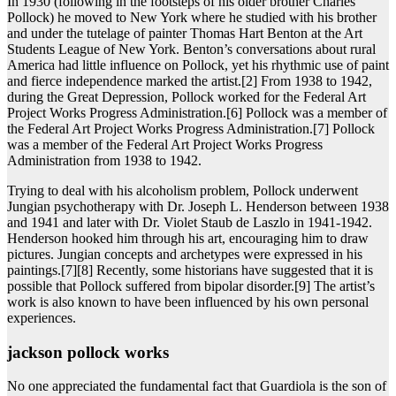
In 1930 (following in the footsteps of his older brother Charles
Pollock) he moved to New York where he studied with his brother
and under the tutelage of painter Thomas Hart Benton at the Art
Students League of New York. Benton’s conversations about rural
America had little influence on Pollock, yet his rhythmic use of paint
and fierce independence marked the artist.[2] From 1938 to 1942,
during the Great Depression, Pollock worked for the Federal Art
Project Works Progress Administration.[6] Pollock was a member of
the Federal Art Project Works Progress Administration.[7] Pollock
was a member of the Federal Art Project Works Progress
Administration from 1938 to 1942.
Trying to deal with his alcoholism problem, Pollock underwent
Jungian psychotherapy with Dr. Joseph L. Henderson between 1938
and 1941 and later with Dr. Violet Staub de Laszlo in 1941-1942.
Henderson hooked him through his art, encouraging him to draw
pictures. Jungian concepts and archetypes were expressed in his
paintings.[7][8] Recently, some historians have suggested that it is
possible that Pollock suffered from bipolar disorder.[9] The artist’s
work is also known to have been influenced by his own personal
experiences.
jackson pollock works
No one appreciated the fundamental fact that Guardiola is the son of