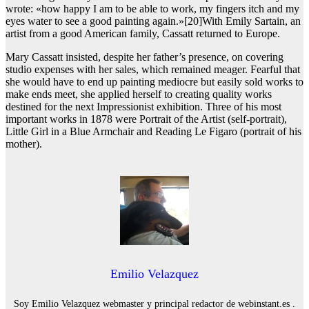
wrote: «how happy I am to be able to work, my fingers itch and my
eyes water to see a good painting again.»[20]With Emily Sartain, an
artist from a good American family, Cassatt returned to Europe.
Mary Cassatt insisted, despite her father’s presence, on covering
studio expenses with her sales, which remained meager. Fearful that
she would have to end up painting mediocre but easily sold works to
make ends meet, she applied herself to creating quality works
destined for the next Impressionist exhibition. Three of his most
important works in 1878 were Portrait of the Artist (self-portrait),
Little Girl in a Blue Armchair and Reading Le Figaro (portrait of his
mother).
Emilio Velazquez
Soy Emilio Velazquez webmaster y principal redactor de webinstant.es .