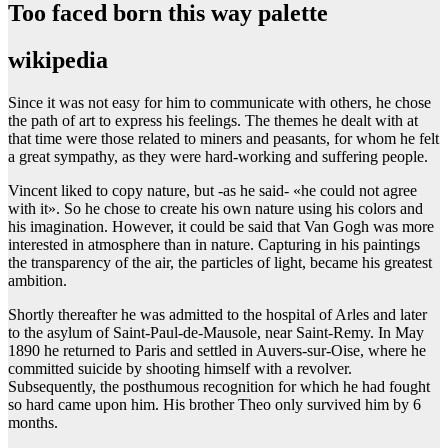
Too faced born this way palette
wikipedia
Since it was not easy for him to communicate with others, he chose
the path of art to express his feelings. The themes he dealt with at
that time were those related to miners and peasants, for whom he felt
a great sympathy, as they were hard-working and suffering people.
Vincent liked to copy nature, but -as he said- «he could not agree
with it». So he chose to create his own nature using his colors and
his imagination. However, it could be said that Van Gogh was more
interested in atmosphere than in nature. Capturing in his paintings
the transparency of the air, the particles of light, became his greatest
ambition.
Shortly thereafter he was admitted to the hospital of Arles and later
to the asylum of Saint-Paul-de-Mausole, near Saint-Remy. In May
1890 he returned to Paris and settled in Auvers-sur-Oise, where he
committed suicide by shooting himself with a revolver.
Subsequently, the posthumous recognition for which he had fought
so hard came upon him. His brother Theo only survived him by 6
months.