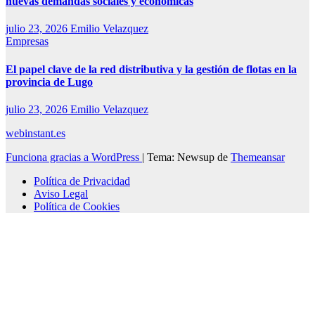
nuevas demandas sociales y económicas
julio 23, 2026
Emilio Velazquez
Empresas
El papel clave de la red distributiva y la gestión de flotas en la
provincia de Lugo
julio 23, 2026
Emilio Velazquez
webinstant.es
Funciona gracias a WordPress
|
Tema: Newsup de
Themeansar
Política de Privacidad
Aviso Legal
Política de Cookies