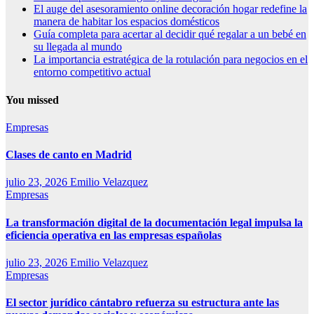
El auge del asesoramiento online decoración hogar redefine la
manera de habitar los espacios domésticos
Guía completa para acertar al decidir qué regalar a un bebé en
su llegada al mundo
La importancia estratégica de la rotulación para negocios en el
entorno competitivo actual
You missed
Empresas
Clases de canto en Madrid
julio 23, 2026
Emilio Velazquez
Empresas
La transformación digital de la documentación legal impulsa la
eficiencia operativa en las empresas españolas
julio 23, 2026
Emilio Velazquez
Empresas
El sector jurídico cántabro refuerza su estructura ante las