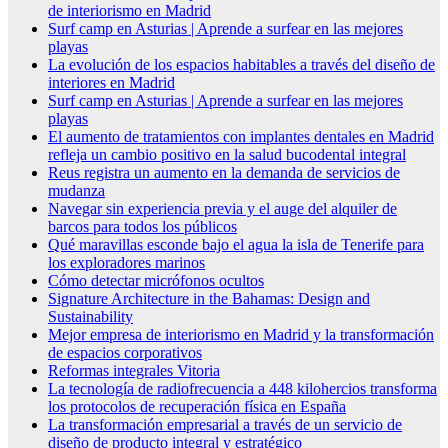
de interiorismo en Madrid
Surf camp en Asturias | Aprende a surfear en las mejores
playas
La evolución de los espacios habitables a través del diseño de
interiores en Madrid
Surf camp en Asturias | Aprende a surfear en las mejores
playas
El aumento de tratamientos con implantes dentales en Madrid
refleja un cambio positivo en la salud bucodental integral
Reus registra un aumento en la demanda de servicios de
mudanza
Navegar sin experiencia previa y el auge del alquiler de
barcos para todos los públicos
Qué maravillas esconde bajo el agua la isla de Tenerife para
los exploradores marinos
Cómo detectar micrófonos ocultos
Signature Architecture in the Bahamas: Design and
Sustainability
Mejor empresa de interiorismo en Madrid y la transformación
de espacios corporativos
Reformas integrales Vitoria
La tecnología de radiofrecuencia a 448 kilohercios transforma
los protocolos de recuperación física en España
La transformación empresarial a través de un servicio de
diseño de producto integral y estratégico