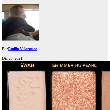
Por
Emilio Velazquez
Dic 25, 2021