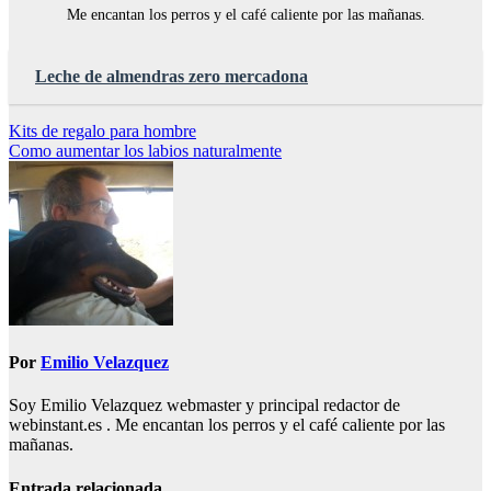
Me encantan los perros y el café caliente por las mañanas.
Leche de almendras zero mercadona
Navegación
Kits de regalo para hombre
Como aumentar los labios naturalmente
de
entradas
Por
Emilio Velazquez
Soy Emilio Velazquez webmaster y principal redactor de
webinstant.es . Me encantan los perros y el café caliente por las
mañanas.
Entrada relacionada