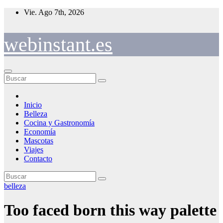
Saltar
Vie. Ago 7th, 2026
al
contenido
webinstant.es
Inicio
Belleza
Cocina y Gastronomía
Economía
Mascotas
Viajes
Contacto
belleza
Too faced born this way palette