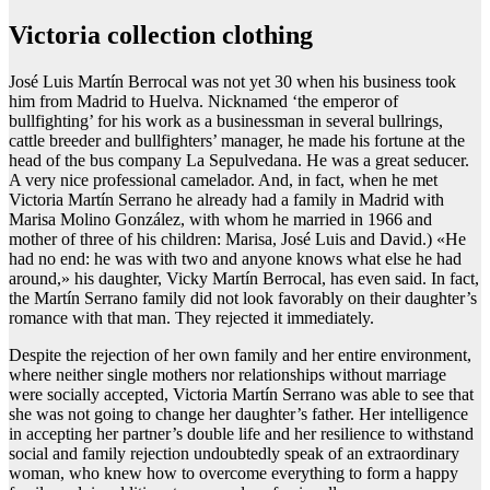
Victoria collection clothing
José Luis Martín Berrocal was not yet 30 when his business took
him from Madrid to Huelva. Nicknamed ‘the emperor of
bullfighting’ for his work as a businessman in several bullrings,
cattle breeder and bullfighters’ manager, he made his fortune at the
head of the bus company La Sepulvedana. He was a great seducer.
A very nice professional camelador. And, in fact, when he met
Victoria Martín Serrano he already had a family in Madrid with
Marisa Molino González, with whom he married in 1966 and
mother of three of his children: Marisa, José Luis and David.) «He
had no end: he was with two and anyone knows what else he had
around,» his daughter, Vicky Martín Berrocal, has even said. In fact,
the Martín Serrano family did not look favorably on their daughter’s
romance with that man. They rejected it immediately.
Despite the rejection of her own family and her entire environment,
where neither single mothers nor relationships without marriage
were socially accepted, Victoria Martín Serrano was able to see that
she was not going to change her daughter’s father. Her intelligence
in accepting her partner’s double life and her resilience to withstand
social and family rejection undoubtedly speak of an extraordinary
woman, who knew how to overcome everything to form a happy