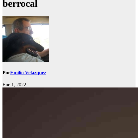
berrocal
Por
Emilio Velazquez
Ene 1, 2022