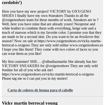
cordobés’)
Here you have my new project! VICTORY by OXYGENO
SHOES I finally have my own #sneakers Thanks to all the
@oxigenoshoes team for these months of work. Sneakers are in ?
Well, here you have mine that are already yours! Neoprene and
white leather to combine them with everything, beige sole and a
touch of maroon which is my favorite color. I promise you that they
are made to be a second skin. Do you want to be an #oxilover this
season? Now on sale at https://www.oxigenoshoes.es/vicky-martin-
berrocal-x-oxigeno They are only sold online www.oxigenoshoes.es
I hope you like them! They come with two colors of laces so you
can wear them as you like!
My first customer! SHE… @albadiazmartin She already has her
VICTORY SNEAKERS for @oxigenoshoes They are only sold
#online for all of you who ask me!
https://www.oxigenoshoes.es/vicky-martin-berrocal-x-oxigeno
Please tag me so I can put you in my stories!
Carta de colores de henna para el cabello
Vicky martín berrocal young