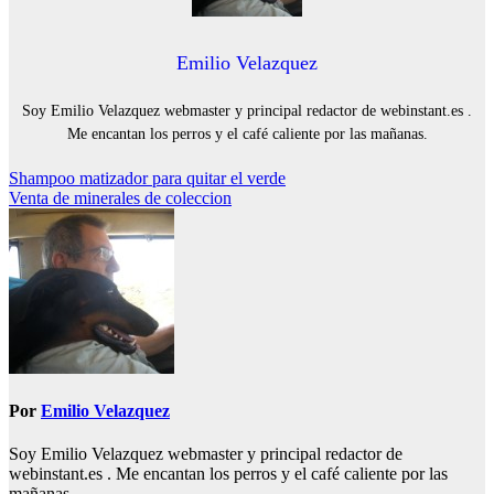
Emilio Velazquez
Soy Emilio Velazquez webmaster y principal redactor de webinstant.es .
Me encantan los perros y el café caliente por las mañanas.
Navegación
Shampoo matizador para quitar el verde
Venta de minerales de coleccion
de
entradas
Por
Emilio Velazquez
Soy Emilio Velazquez webmaster y principal redactor de
webinstant.es . Me encantan los perros y el café caliente por las
mañanas.