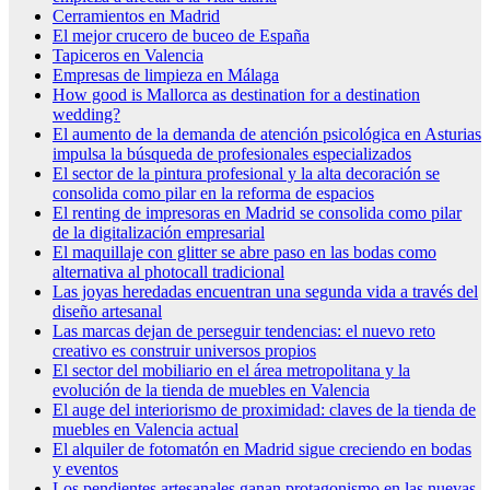
Cerramientos en Madrid
El mejor crucero de buceo de España
Tapiceros en Valencia
Empresas de limpieza en Málaga
How good is Mallorca as destination for a destination
wedding?
El aumento de la demanda de atención psicológica en Asturias
impulsa la búsqueda de profesionales especializados
El sector de la pintura profesional y la alta decoración se
consolida como pilar en la reforma de espacios
El renting de impresoras en Madrid se consolida como pilar
de la digitalización empresarial
El maquillaje con glitter se abre paso en las bodas como
alternativa al photocall tradicional
Las joyas heredadas encuentran una segunda vida a través del
diseño artesanal
Las marcas dejan de perseguir tendencias: el nuevo reto
creativo es construir universos propios
El sector del mobiliario en el área metropolitana y la
evolución de la tienda de muebles en Valencia
El auge del interiorismo de proximidad: claves de la tienda de
muebles en Valencia actual
El alquiler de fotomatón en Madrid sigue creciendo en bodas
y eventos
Los pendientes artesanales ganan protagonismo en las nuevas