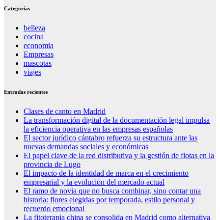
Categorías
belleza
cocina
economia
Empresas
mascotas
viajes
Entradas recientes
Clases de canto en Madrid
La transformación digital de la documentación legal impulsa
la eficiencia operativa en las empresas españolas
El sector jurídico cántabro refuerza su estructura ante las
nuevas demandas sociales y económicas
El papel clave de la red distributiva y la gestión de flotas en la
provincia de Lugo
El impacto de la identidad de marca en el crecimiento
empresarial y la evolución del mercado actual
El ramo de novia que no busca combinar, sino contar una
historia: flores elegidas por temporada, estilo personal y
recuerdo emocional
La fitoterapia china se consolida en Madrid como alternativa