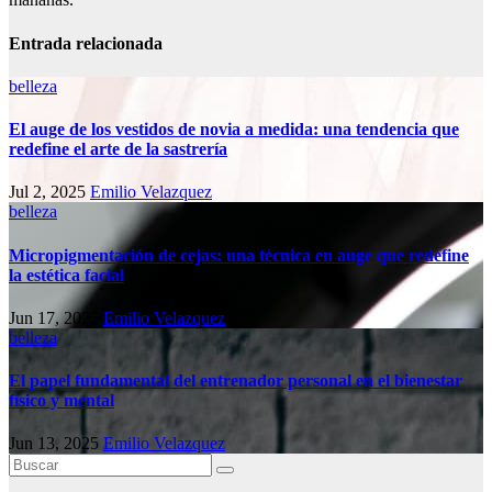
Entrada relacionada
belleza
El auge de los vestidos de novia a medida: una tendencia que
redefine el arte de la sastrería
Jul 2, 2025
Emilio Velazquez
belleza
Micropigmentación de cejas: una técnica en auge que redefine
la estética facial
Jun 17, 2025
Emilio Velazquez
belleza
El papel fundamental del entrenador personal en el bienestar
físico y mental
Jun 13, 2025
Emilio Velazquez