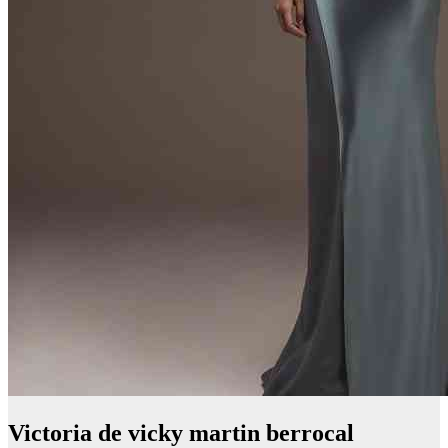
Victoria de vicky martin berrocal