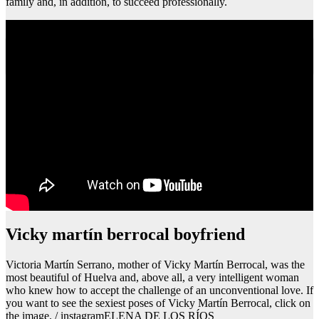
family and, in addition, to succeed professionally.
Que pasa si tienes piojos y te planchas el cabello
Vicky martín berrocal boyfriend
Victoria Martín Serrano, mother of Vicky Martín Berrocal, was the
most beautiful of Huelva and, above all, a very intelligent woman
who knew how to accept the challenge of an unconventional love. If
you want to see the sexiest poses of Vicky Martín Berrocal, click on
the image. / instagramELENA DE LOS RÍOS