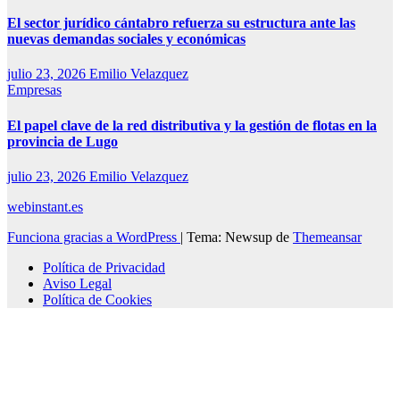
El sector jurídico cántabro refuerza su estructura ante las
nuevas demandas sociales y económicas
julio 23, 2026
Emilio Velazquez
Empresas
El papel clave de la red distributiva y la gestión de flotas en la
provincia de Lugo
julio 23, 2026
Emilio Velazquez
webinstant.es
Funciona gracias a WordPress
|
Tema: Newsup de
Themeansar
Política de Privacidad
Aviso Legal
Política de Cookies