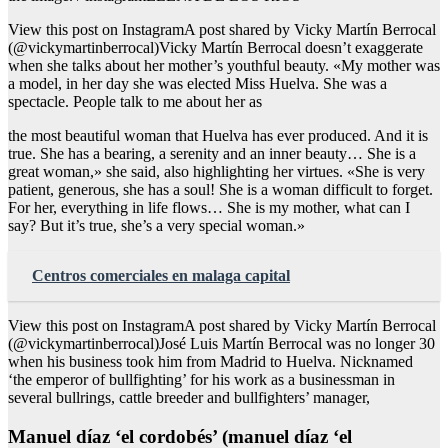
View this post on InstagramA post shared by Vicky Martín Berrocal
(@vickymartinberrocal)Vicky Martín Berrocal doesn’t exaggerate
when she talks about her mother’s youthful beauty. «My mother was
a model, in her day she was elected Miss Huelva. She was a
spectacle. People talk to me about her as
the most beautiful woman that Huelva has ever produced. And it is
true. She has a bearing, a serenity and an inner beauty… She is a
great woman,» she said, also highlighting her virtues. «She is very
patient, generous, she has a soul! She is a woman difficult to forget.
For her, everything in life flows… She is my mother, what can I
say? But it’s true, she’s a very special woman.»
Centros comerciales en malaga capital
View this post on InstagramA post shared by Vicky Martín Berrocal
(@vickymartinberrocal)José Luis Martín Berrocal was no longer 30
when his business took him from Madrid to Huelva. Nicknamed
‘the emperor of bullfighting’ for his work as a businessman in
several bullrings, cattle breeder and bullfighters’ manager,
Manuel díaz ‘el cordobés’ (manuel díaz ‘el