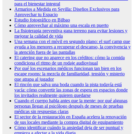
para el bienestar integral
Armarios a Medida en Sevilla: Diseños Exclusivos para
Aprovechar tu Espacio
Estudio fotográfico en Bilbao
Cómo aprovechar al máximo una escala en puerto
La fisioterapia preventiva gana terreno para evitar lesiones y
mejorar la calidad de vida
Una semana con el móvil en segundo plano: el surf camp que
ayuda a los menores a recuperar el descanso, la convivencia y
la atención fuera de las pantallas
El catering que no aparece en los créditos: cómo la comida
condiciona el ritmo de un rodaje audiovisual
Por qué los escenarios médicos funcionan tan bien en los
escape rooms: la mezcla de familiaridad, tensión y misterio
que atrapa al jugador
El rincón que salva una boda cuando la pista todavía está
vacía: cómo convertir las zonas de espera en espacios donde
los invitados realmente quieren quedarse
Cuando el cuerpo habla antes que la mente: por qué algunas
personas llegan al psicólogo después de meses de pruebas
médicas sin respuestas claras
El sector de la restauración en España acelera la renovación
de sus locales mediante la compra digital de equipamiento
Cómo identificar cuándo la ansiedad deja de ser puntual y
empieza a afectar a la vida diaria