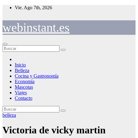
Saltar
Vie. Ago 7th, 2026
al
contenido
webinstant.es
Inicio
Belleza
Cocina y Gastronomía
Economía
Mascotas
Viajes
Contacto
belleza
Victoria de vicky martin