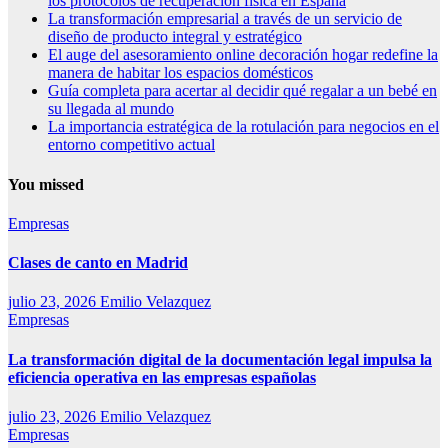
los protocolos de recuperación física en España
La transformación empresarial a través de un servicio de
diseño de producto integral y estratégico
El auge del asesoramiento online decoración hogar redefine la
manera de habitar los espacios domésticos
Guía completa para acertar al decidir qué regalar a un bebé en
su llegada al mundo
La importancia estratégica de la rotulación para negocios en el
entorno competitivo actual
You missed
Empresas
Clases de canto en Madrid
julio 23, 2026
Emilio Velazquez
Empresas
La transformación digital de la documentación legal impulsa la
eficiencia operativa en las empresas españolas
julio 23, 2026
Emilio Velazquez
Empresas