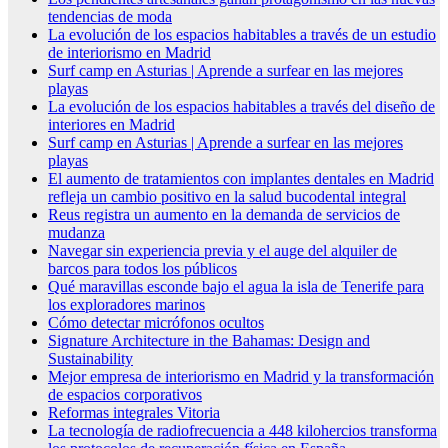
tendencias de moda
La evolución de los espacios habitables a través de un estudio
de interiorismo en Madrid
Surf camp en Asturias | Aprende a surfear en las mejores
playas
La evolución de los espacios habitables a través del diseño de
interiores en Madrid
Surf camp en Asturias | Aprende a surfear en las mejores
playas
El aumento de tratamientos con implantes dentales en Madrid
refleja un cambio positivo en la salud bucodental integral
Reus registra un aumento en la demanda de servicios de
mudanza
Navegar sin experiencia previa y el auge del alquiler de
barcos para todos los públicos
Qué maravillas esconde bajo el agua la isla de Tenerife para
los exploradores marinos
Cómo detectar micrófonos ocultos
Signature Architecture in the Bahamas: Design and
Sustainability
Mejor empresa de interiorismo en Madrid y la transformación
de espacios corporativos
Reformas integrales Vitoria
La tecnología de radiofrecuencia a 448 kilohercios transforma