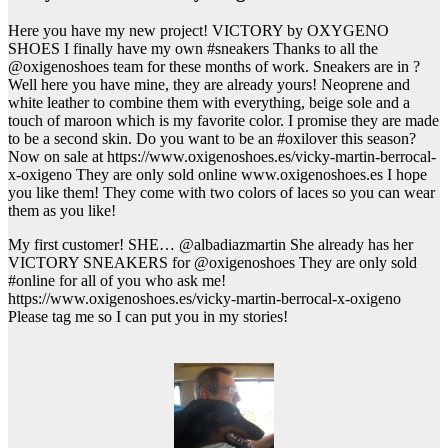
Here you have my new project! VICTORY by OXYGENO
SHOES I finally have my own #sneakers Thanks to all the
@oxigenoshoes team for these months of work. Sneakers are in ?
Well here you have mine, they are already yours! Neoprene and
white leather to combine them with everything, beige sole and a
touch of maroon which is my favorite color. I promise they are made
to be a second skin. Do you want to be an #oxilover this season?
Now on sale at https://www.oxigenoshoes.es/vicky-martin-berrocal-
x-oxigeno They are only sold online www.oxigenoshoes.es I hope
you like them! They come with two colors of laces so you can wear
them as you like!
My first customer! SHE… @albadiazmartin She already has her
VICTORY SNEAKERS for @oxigenoshoes They are only sold
#online for all of you who ask me!
https://www.oxigenoshoes.es/vicky-martin-berrocal-x-oxigeno
Please tag me so I can put you in my stories!